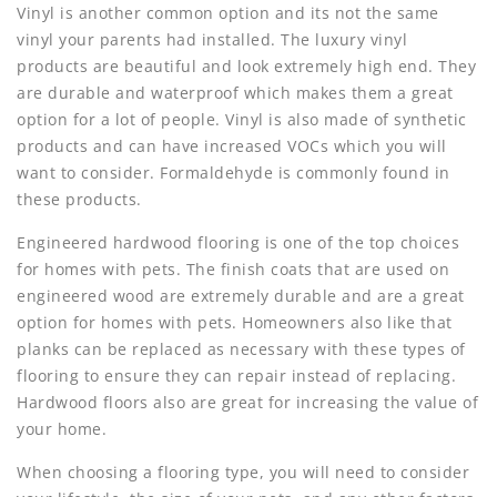
Vinyl is another common option and its not the same
vinyl your parents had installed. The luxury vinyl
products are beautiful and look extremely high end. They
are durable and waterproof which makes them a great
option for a lot of people. Vinyl is also made of synthetic
products and can have increased VOCs which you will
want to consider. Formaldehyde is commonly found in
these products.
Engineered hardwood flooring is one of the top choices
for homes with pets. The finish coats that are used on
engineered wood are extremely durable and are a great
option for homes with pets. Homeowners also like that
planks can be replaced as necessary with these types of
flooring to ensure they can repair instead of replacing.
Hardwood floors also are great for increasing the value of
your home.
When choosing a flooring type, you will need to consider