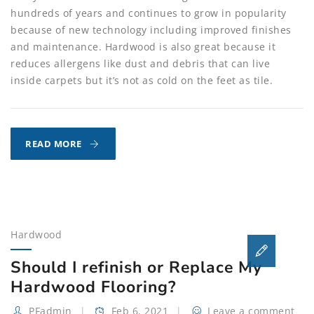
hundreds of years and continues to grow in popularity
because of new technology including improved finishes
and maintenance. Hardwood is also great because it
reduces allergens like dust and debris that can live
inside carpets but it’s not as cold on the feet as tile.
WHY
READ MORE
HARDWOOD
MAINTENANCE
IS
IMPORTANT!
Hardwood
Should I refinish or Replace My
Hardwood Flooring?
PFadmin
Feb 6, 2021
Leave a comment