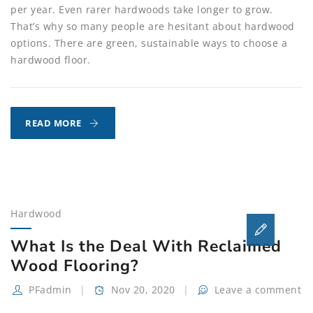
per year. Even rarer hardwoods take longer to grow.
That’s why so many people are hesitant about hardwood
options. There are green, sustainable ways to choose a
hardwood floor.
THE
READ MORE
GREENEST
HARDWOOD
FLOORING
OPTIONS
Hardwood
What Is the Deal With Reclaimed
Wood Flooring?
PFadmin
Nov 20, 2020
Leave a comment