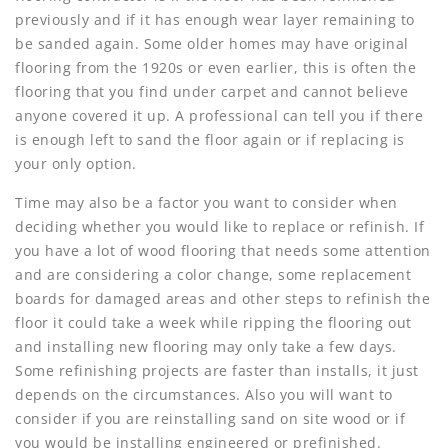
previously and if it has enough wear layer remaining to
be sanded again. Some older homes may have original
flooring from the 1920s or even earlier, this is often the
flooring that you find under carpet and cannot believe
anyone covered it up. A professional can tell you if there
is enough left to sand the floor again or if replacing is
your only option.
Time may also be a factor you want to consider when
deciding whether you would like to replace or refinish. If
you have a lot of wood flooring that needs some attention
and are considering a color change, some replacement
boards for damaged areas and other steps to refinish the
floor it could take a week while ripping the flooring out
and installing new flooring may only take a few days.
Some refinishing projects are faster than installs, it just
depends on the circumstances. Also you will want to
consider if you are reinstalling sand on site wood or if
you would be installing engineered or prefinished.