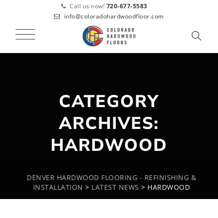
Call us now!
720-677-5583
info@coloradohardwoodfloor.com
CATEGORY
ARCHIVES:
HARDWOOD
DENVER HARDWOOD FLOORING - REFINISHING &
INSTALLATION
>
LATEST NEWS
>
HARDWOOD