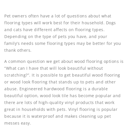
Pet owners often have a lot of questions about what
flooring types will work best for their household. Dogs
and cats have different affects on flooring types.
Depending on the type of pets you have, and your
family’s needs some flooring types may be better for you
thank others.
A common question we get about wood flooring options is
“What can I have that will look beautiful without
scratching?”. It is possible to get beautiful wood flooring
or wood look flooring that stands up to pets and other
abuse. Engineered hardwood flooring is a durable
beautiful option, wood look tile has become popular and
there are lots of high-quality vinyl products that work
great in households with pets. Vinyl flooring is popular
because it is waterproof and makes cleaning up pet
messes easy.