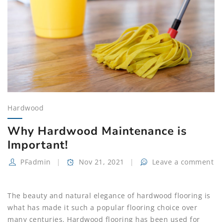
Hardwood
Why Hardwood Maintenance is
Important!
PFadmin
Nov 21, 2021
Leave a comment
The beauty and natural elegance of hardwood flooring is
what has made it such a popular flooring choice over
many centuries. Hardwood flooring has been used for