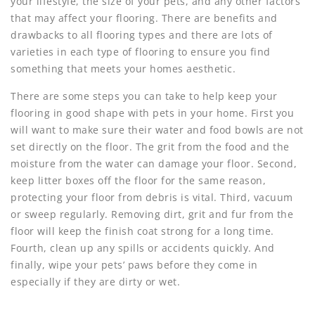
your lifestyle, the size of your pets, and any other factors
that may affect your flooring. There are benefits and
drawbacks to all flooring types and there are lots of
varieties in each type of flooring to ensure you find
something that meets your homes aesthetic.
There are some steps you can take to help keep your
flooring in good shape with pets in your home. First you
will want to make sure their water and food bowls are not
set directly on the floor. The grit from the food and the
moisture from the water can damage your floor. Second,
keep litter boxes off the floor for the same reason,
protecting your floor from debris is vital. Third, vacuum
or sweep regularly. Removing dirt, grit and fur from the
floor will keep the finish coat strong for a long time.
Fourth, clean up any spills or accidents quickly. And
finally, wipe your pets’ paws before they come in
especially if they are dirty or wet.