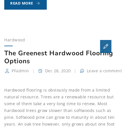
HARDWOOD
READ MORE
FLOORING
OFFERS
VERSATILITY,
DURABILITY
AND
Hardwood
VALUE
The Greenest Hardwood Flooring
Options
PFadmin
Dec 28, 2020
Leave a comment
Hardwood flooring is obviously made from a limited
natural resource. Trees are a renewable resource but
some of them take a very long time to renew. Most
hardwood trees grow slower than softwoods such as
pine. Softwood pine can grow to maturity in about ten
years. An oak tree however, only grows about one foot