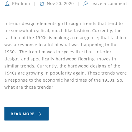
PFadmin
Nov 20, 2020
Leave a comment
Interior design elements go through trends that tend to
be somewhat cyclical, much like fashion. Currently, the
fashion of the 1990s is making a resurgence; that fashion
was a response to a lot of what was happening in the
1960s. The trend moves in cycles like that. Interior
design, and specifically hardwood flooring, moves in
similar trends. Currently, the hardwood designs of the
1940s are growing in popularity again. Those trends were
a response to the economic hard times of the 1930s. So,
what are those trends?
THE
READ MORE
TREND
TOWARDS