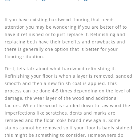
If you have existing hardwood flooring that needs
attention you may be wondering if you are better off to
have it refinished or to just replace it. Refinishing and
replacing both have their benefits and drawbacks and
there is generally one option that is better for your
flooring situation.
First, lets talk about what hardwood refinishing it.
Refinishing your floor is when a layer is removed, sanded
smooth and then a new finish coat is applied. This
process can be done 4-5 times depending on the level of
damage, the wear layer of the wood and additional
factors. When the wood is sanded down to raw wood the
imperfections like scratches, dents and marks are
removed and the floor looks brand new again. Some
stains cannot be removed so if your floor is badly stained
this might be something to consider. Homeowners do