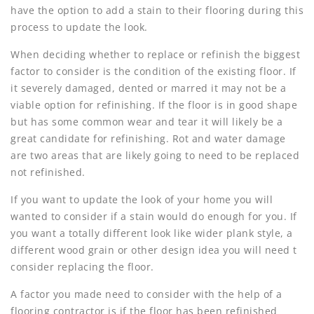
have the option to add a stain to their flooring during this
process to update the look.
When deciding whether to replace or refinish the biggest
factor to consider is the condition of the existing floor. If
it severely damaged, dented or marred it may not be a
viable option for refinishing. If the floor is in good shape
but has some common wear and tear it will likely be a
great candidate for refinishing. Rot and water damage
are two areas that are likely going to need to be replaced
not refinished.
If you want to update the look of your home you will
wanted to consider if a stain would do enough for you. If
you want a totally different look like wider plank style, a
different wood grain or other design idea you will need t
consider replacing the floor.
A factor you made need to consider with the help of a
flooring contractor is if the floor has been refinished