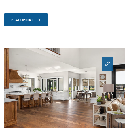
HOW
READ MORE
TO
EXTEND
THE
LIFE
OF
YOUR
HARDWOOD
FLOORS