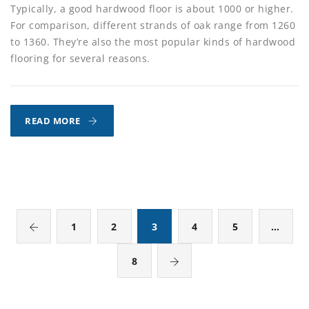
Typically, a good hardwood floor is about 1000 or higher.
For comparison, different strands of oak range from 1260
to 1360. They’re also the most popular kinds of hardwood
flooring for several reasons.
DOES
READ MORE
THE
HARDNESS
OF
YOUR
WOOD
FLOOR
1
2
3
4
5
…
MATTER?
8