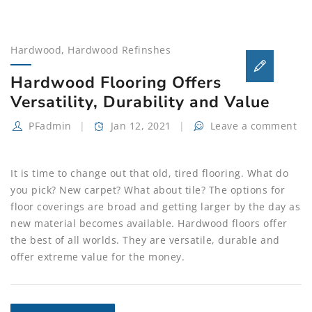
Hardwood
,
Hardwood Refinshes
Hardwood Flooring Offers
Versatility, Durability and Value
PFadmin
Jan 12, 2021
Leave a comment
It is time to change out that old, tired flooring. What do
you pick? New carpet? What about tile? The options for
floor coverings are broad and getting larger by the day as
new material becomes available. Hardwood floors offer
the best of all worlds. They are versatile, durable and
offer extreme value for the money.