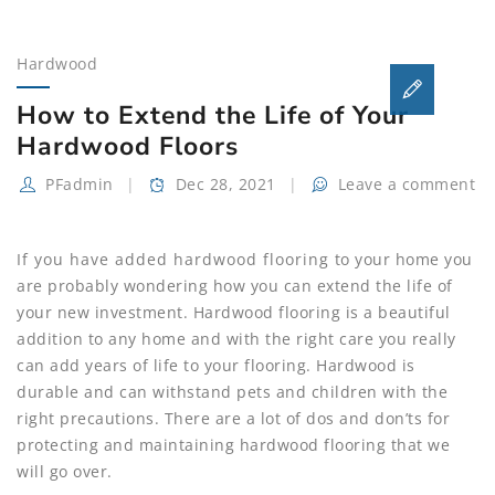
Hardwood
How to Extend the Life of Your
Hardwood Floors
PFadmin
Dec 28, 2021
Leave a comment
If you have added hardwood flooring to your home you
are probably wondering how you can extend the life of
your new investment. Hardwood flooring is a beautiful
addition to any home and with the right care you really
can add years of life to your flooring. Hardwood is
durable and can withstand pets and children with the
right precautions. There are a lot of dos and don’ts for
protecting and maintaining hardwood flooring that we
will go over.