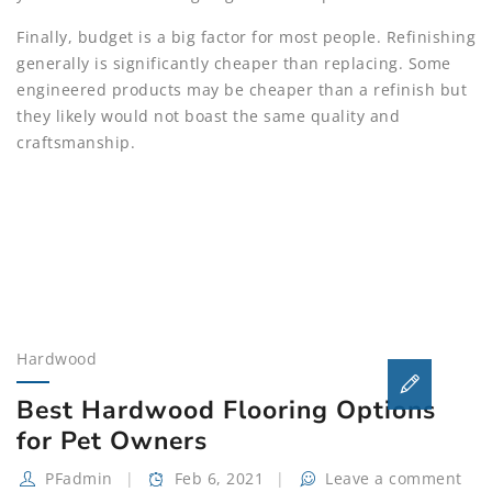
Finally, budget is a big factor for most people. Refinishing
generally is significantly cheaper than replacing. Some
engineered products may be cheaper than a refinish but
they likely would not boast the same quality and
craftsmanship.
Hardwood
Best Hardwood Flooring Options
for Pet Owners
PFadmin
Feb 6, 2021
Leave a comment