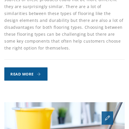
they are surprisingly similar. There are a lot of
similarities between these types of flooring like the
design elements and durability but there are also a lot of
disadvantages for both flooring types. Choosing between
these flooring types can be challenging but there are
some key components that often help customers choose
the right option for themselves.
LUXURY
READ MORE
VINYL
VS.
HARDWOOD
FLOORING