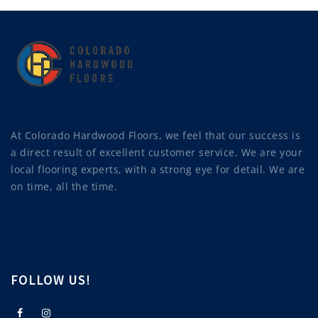
At Colorado Hardwood Floors, we feel that our success is
a direct result of excellent customer service. We are your
local flooring experts, with a strong eye for detail. We are
on time, all the time.
FOLLOW US!