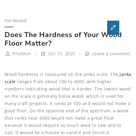
FARMHOUSE-
STYLE
HARDWOOD
Hardwood
FLOORS
Does The Hardness of Your Wood
Floor Matter?
PFadmin
Oct 13, 2020
Leave a comment
Wood hardness is measured on the janka scale. The
janka
scale
ranges from about 100 to 4000, with higher
numbers indicating wood that is harder. The lowest wood
on the scale is generally balsa wood, which is used for
many craft projects. It ranks at 100 and would not make a
good floor. On the opposite end of the spectrum, a wood
that ranks near 4000 would not make a great floor
because it would require so much work to saw and to
nail. It would be a hassle to sand it and finish it.