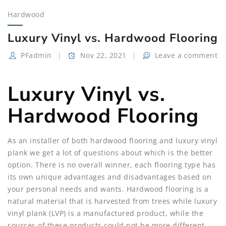
Hardwood
Luxury Vinyl vs. Hardwood Flooring
PFadmin
Nov 22, 2021
Leave a comment
Luxury Vinyl vs.
Hardwood Flooring
As an installer of both hardwood flooring and luxury vinyl
plank we get a lot of questions about which is the better
option. There is no overall winner, each flooring type has
its own unique advantages and disadvantages based on
your personal needs and wants. Hardwood flooring is a
natural material that is harvested from trees while luxury
vinyl plank (LVP) is a manufactured product, while the
sources of these products could not be more different