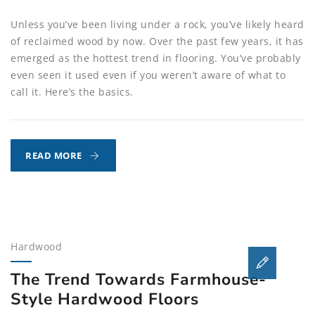
Unless you’ve been living under a rock, you’ve likely heard
of reclaimed wood by now. Over the past few years, it has
emerged as the hottest trend in flooring. You’ve probably
even seen it used even if you weren’t aware of what to
call it. Here’s the basics.
WHAT
READ MORE
IS
THE
DEAL
WITH
RECLAIMED
Hardwood
WOOD
FLOORING?
The Trend Towards Farmhouse-
Style Hardwood Floors