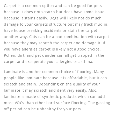
Carpet is a common option and can be good for pets
because it does not scratch but does have some issue
because it stains easily. Dogs will likely not do much
damage to your carpets structure but may track mud in,
have house breaking accidents or stain the carpet
another way. Cats can be a bad combination with carpet
because they may scratch the carpet and damage it. If
you have allergies carpet is likely not a good choice.
Pollen, dirt, and pet dander can all get trapped in the
carpet and exasperate your allergies or asthma.
Laminate is another common choice of flooring. Many
people like laminate because it is affordable, but it can
scratch and stain. Depending on the quality of your
laminate it may scratch and dent very easily. Also,
laminate is made of synthetic products which can add
more VOCs than other hard surface flooring. The gassing
off period can be unhealthy for your pets.