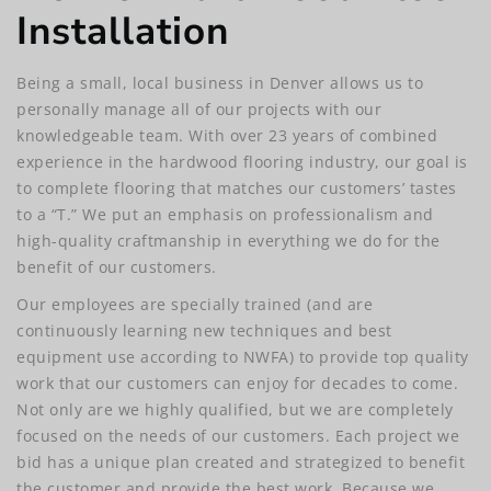
Installation
Being a small, local business in Denver allows us to
personally manage all of our projects with our
knowledgeable team. With over 23 years of combined
experience in the hardwood flooring industry, our goal is
to complete flooring that matches our customers’ tastes
to a “T.” We put an emphasis on professionalism and
high-quality craftmanship in everything we do for the
benefit of our customers.
Our employees are specially trained (and are
continuously learning new techniques and best
equipment use according to NWFA) to provide top quality
work that our customers can enjoy for decades to come.
Not only are we highly qualified, but we are completely
focused on the needs of our customers. Each project we
bid has a unique plan created and strategized to benefit
the customer and provide the best work. Because we