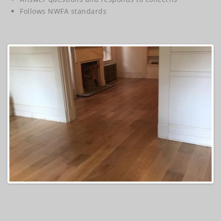
Follows NWFA standards