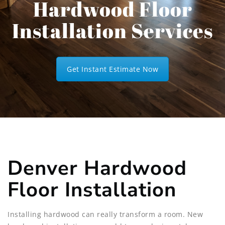
Hardwood Floor
Installation Services
Get Instant Estimate Now
Denver Hardwood
Floor Installation
Installing hardwood can really transform a room. New