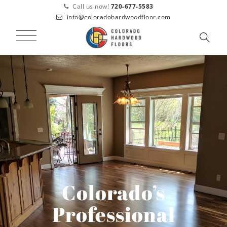
Call us now!
720-677-5583
info@coloradohardwoodfloor.com
Colorado’s
Professional