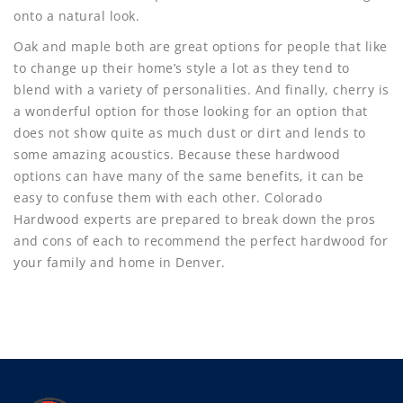
onto a natural look.
Oak and maple both are great options for people that like
to change up their home’s style a lot as they tend to
blend with a variety of personalities. And finally, cherry is
a wonderful option for those looking for an option that
does not show quite as much dust or dirt and lends to
some amazing acoustics. Because these hardwood
options can have many of the same benefits, it can be
easy to confuse them with each other. Colorado
Hardwood experts are prepared to break down the pros
and cons of each to recommend the perfect hardwood for
your family and home in Denver.