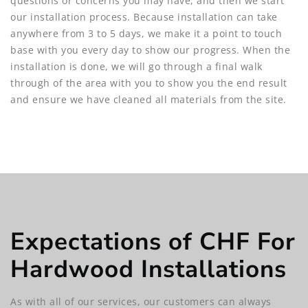
questions or concerns you may have, and then we start
our installation process. Because installation can take
anywhere from 3 to 5 days, we make it a point to touch
base with you every day to show our progress. When the
installation is done, we will go through a final walk
through of the area with you to show you the end result
and ensure we have cleaned all materials from the site.
Expectations of CHF For
Hardwood Installations
As with all of our services, our customers can always