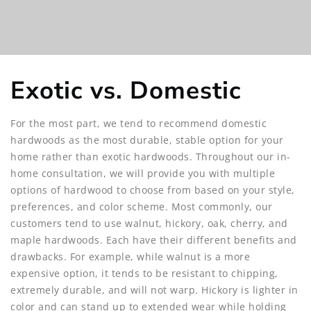
Exotic vs. Domestic
For the most part, we tend to recommend domestic
hardwoods as the most durable, stable option for your
home rather than exotic hardwoods. Throughout our in-
home consultation, we will provide you with multiple
options of hardwood to choose from based on your style,
preferences, and color scheme. Most commonly, our
customers tend to use walnut, hickory, oak, cherry, and
maple hardwoods. Each have their different benefits and
drawbacks. For example, while walnut is a more
expensive option, it tends to be resistant to chipping,
extremely durable, and will not warp. Hickory is lighter in
color and can stand up to extended wear while holding