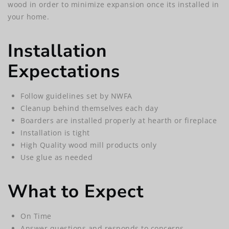
wood in order to minimize expansion once its installed in
your home.
Installation
Expectations
Follow guidelines set by NWFA
Cleanup behind themselves each day
Boarders are installed properly at hearth or fireplace
Installation is tight
High Quality wood mill products only
Use glue as needed
What to Expect
On Time
Answer questions and responds to concerns