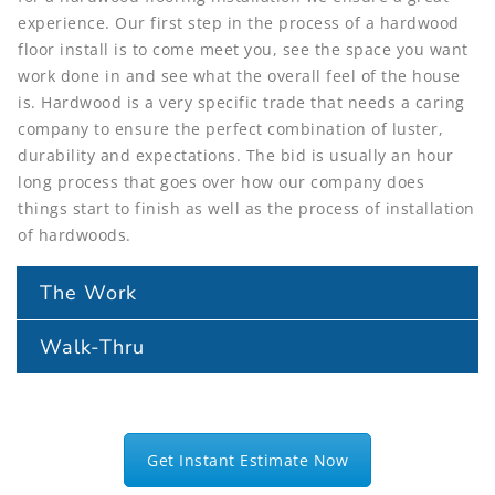
experience. Our first step in the process of a hardwood
floor install is to come meet you, see the space you want
work done in and see what the overall feel of the house
is. Hardwood is a very specific trade that needs a caring
company to ensure the perfect combination of luster,
durability and expectations. The bid is usually an hour
long process that goes over how our company does
things start to finish as well as the process of installation
of hardwoods.
The Work
Walk-Thru
Get Instant Estimate Now