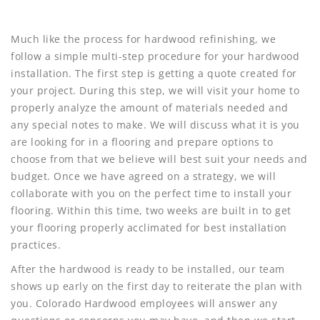
Much like the process for hardwood refinishing, we
follow a simple multi-step procedure for your hardwood
installation. The first step is getting a quote created for
your project. During this step, we will visit your home to
properly analyze the amount of materials needed and
any special notes to make. We will discuss what it is you
are looking for in a flooring and prepare options to
choose from that we believe will best suit your needs and
budget. Once we have agreed on a strategy, we will
collaborate with you on the perfect time to install your
flooring. Within this time, two weeks are built in to get
your flooring properly acclimated for best installation
practices.
After the hardwood is ready to be installed, our team
shows up early on the first day to reiterate the plan with
you. Colorado Hardwood employees will answer any