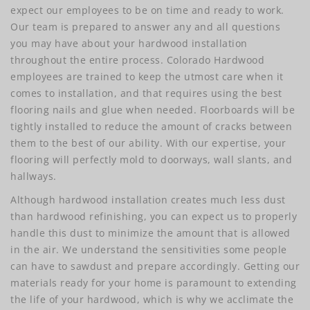
expect our employees to be on time and ready to work.
Our team is prepared to answer any and all questions
you may have about your hardwood installation
throughout the entire process. Colorado Hardwood
employees are trained to keep the utmost care when it
comes to installation, and that requires using the best
flooring nails and glue when needed. Floorboards will be
tightly installed to reduce the amount of cracks between
them to the best of our ability. With our expertise, your
flooring will perfectly mold to doorways, wall slants, and
hallways.
Although hardwood installation creates much less dust
than hardwood refinishing, you can expect us to properly
handle this dust to minimize the amount that is allowed
in the air. We understand the sensitivities some people
can have to sawdust and prepare accordingly. Getting our
materials ready for your home is paramount to extending
the life of your hardwood, which is why we acclimate the