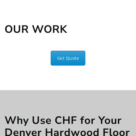
OUR WORK
Get Quote
Why Use CHF for Your
Denver Hardwood Floor