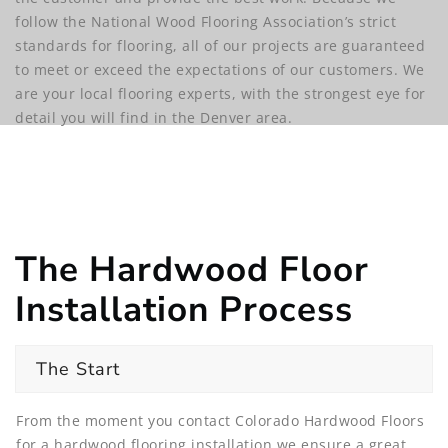
follow the National Wood Flooring Association’s strict
standards for flooring, all of our projects are guaranteed
to meet or exceed the expectations of our customers. We
are your local flooring experts, with the strongest eye for
detail you will find in the Denver area.
The Hardwood Floor
Installation Process
The Start
From the moment you contact Colorado Hardwood Floors
for a hardwood flooring installation we ensure a great