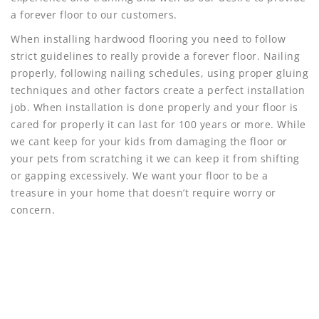
a forever floor to our customers.
When installing hardwood flooring you need to follow
strict guidelines to really provide a forever floor. Nailing
properly, following nailing schedules, using proper gluing
techniques and other factors create a perfect installation
job. When installation is done properly and your floor is
cared for properly it can last for 100 years or more. While
we cant keep for your kids from damaging the floor or
your pets from scratching it we can keep it from shifting
or gapping excessively. We want your floor to be a
treasure in your home that doesn’t require worry or
concern.