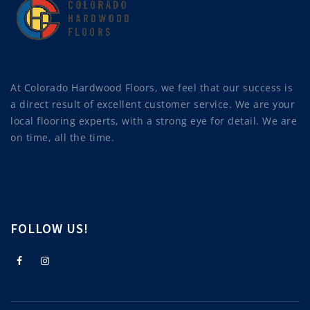
At Colorado Hardwood Floors, we feel that our success is
a direct result of excellent customer service. We are your
local flooring experts, with a strong eye for detail. We are
on time, all the time.
FOLLOW US!