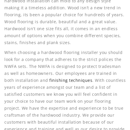
hardwood installation can mold to any design style
making it a timeless addition. Wood isn’t a new trend in
flooring, its been a popular choice for hundreds of years.
Wood flooring is durable, beautiful and a great value.
Hardwood isn’t one size fits all, it comes in an endless
amount of options when you combine different species,
stains, finishes and plank sizes.
When choosing a hardwood flooring installer you should
look for a company that adheres to the strict polices the
NWFA sets. The NWFA is designed to protect tradesman
as well as homeowners. Our employees are trained in
both installation and
finishing techniques
. With countless
years of experience amongst our team and a list of
satisfied customers we know you will feel confident in
your choice to have our team work on your flooring
project. We have the expertise and experience to be true
craftsman of the hardwood industry. We provide our
customers with beautiful installation because of our
experience and training and well as our desire to provide