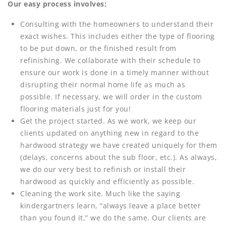
Our easy process involves:
Consulting with the homeowners to understand their
exact wishes. This includes either the type of flooring
to be put down, or the finished result from
refinishing. We collaborate with their schedule to
ensure our work is done in a timely manner without
disrupting their normal home life as much as
possible. If necessary, we will order in the custom
flooring materials just for you!
Get the project started. As we work, we keep our
clients updated on anything new in regard to the
hardwood strategy we have created uniquely for them
(delays, concerns about the sub floor, etc.). As always,
we do our very best to refinish or install their
hardwood as quickly and efficiently as possible.
Cleaning the work site. Much like the saying
kindergartners learn, “always leave a place better
than you found it,” we do the same. Our clients are