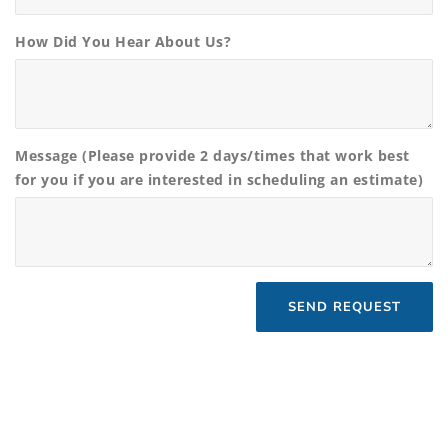
How Did You Hear About Us?
Message (Please provide 2 days/times that work best
for you if you are interested in scheduling an estimate)