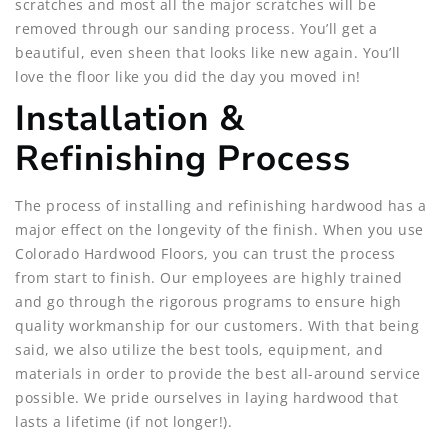
scratches and most all the major scratches will be
removed through our sanding process. You’ll get a
beautiful, even sheen that looks like new again. You’ll
love the floor like you did the day you moved in!
Installation &
Refinishing Process
The process of installing and refinishing hardwood has a
major effect on the longevity of the finish. When you use
Colorado Hardwood Floors, you can trust the process
from start to finish. Our employees are highly trained
and go through the rigorous programs to ensure high
quality workmanship for our customers. With that being
said, we also utilize the best tools, equipment, and
materials in order to provide the best all-around service
possible. We pride ourselves in laying hardwood that
lasts a lifetime (if not longer!).