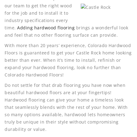
our team to get the right wood
for the job and to install it to
industry specifications every
time.
Adding hardwood flooring
brings a wonderful look
and feel that no other flooring surface can provide.
With more than 20 years’ experience, Colorado Hardwood
Floors is guaranteed to get your Castle Rock home looking
better than ever. When it’s time to install, refinish or
expand your hardwood flooring, look no further than
Colorado Hardwood Floors!
Do not settle for that drab flooring you have now when
beautiful hardwood floors are at your fingertips!
Hardwood flooring can give your home a timeless look
that seamlessly blends with the rest of your home. With
so many options available, hardwood lets homeowners
truly be unique in their style without compromising
durability or value.