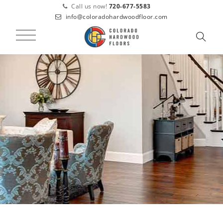
Call us now!
720-677-5583
info@coloradohardwoodfloor.com