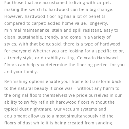
For those that are accustomed to living with carpet,
making the switch to hardwood can be a big change.
However, hardwood flooring has a lot of benefits
compared to carpet: added home value, longevity,
minimal maintenance, stain and spill resistant, easy to
clean, sustainable, trendy, and come in a variety of
styles. With that being said, there is a type of hardwood
for everyone! Whether you are looking for a specific color,
a trendy style, or durability rating, Colorado Hardwood
Floors can help you determine the flooring perfect for you
and your family.
Refinishing options enable your home to transform back
to the natural beauty it once was – without any harm to
the original floors themselves! We pride ourselves in our
ability to swiftly refinish hardwood floors without the
typical dust nightmare. Our vacuum systems and
equipment allow us to almost simultaneously rid the
floors of dust while it is being created from sanding.