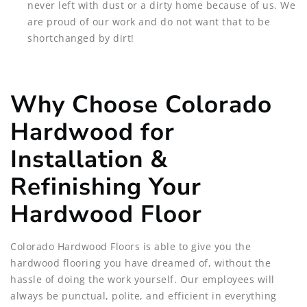
never left with dust or a dirty home because of us. We
are proud of our work and do not want that to be
shortchanged by dirt!
Why Choose Colorado
Hardwood for
Installation &
Refinishing Your
Hardwood Floor
Colorado Hardwood Floors is able to give you the
hardwood flooring you have dreamed of, without the
hassle of doing the work yourself. Our employees will
always be punctual, polite, and efficient in everything