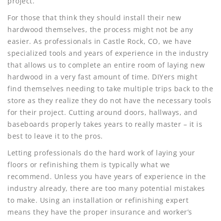
project.
For those that think they should install their new
hardwood themselves, the process might not be any
easier. As professionals in Castle Rock, CO, we have
specialized tools and years of experience in the industry
that allows us to complete an entire room of laying new
hardwood in a very fast amount of time. DIYers might
find themselves needing to take multiple trips back to the
store as they realize they do not have the necessary tools
for their project. Cutting around doors, hallways, and
baseboards properly takes years to really master – it is
best to leave it to the pros.
Letting professionals do the hard work of laying your
floors or refinishing them is typically what we
recommend. Unless you have years of experience in the
industry already, there are too many potential mistakes
to make. Using an installation or refinishing expert
means they have the proper insurance and worker’s