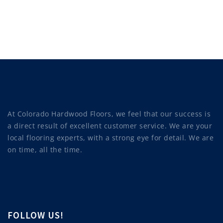
At Colorado Hardwood Floors, we feel that our success is
a direct result of excellent customer service. We are your
local flooring experts, with a strong eye for detail. We are
on time, all the time.
FOLLOW US!