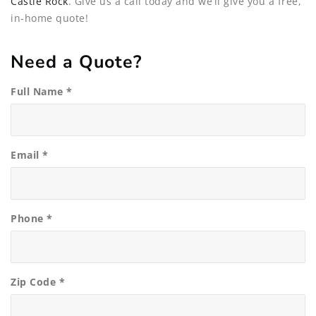
Castle Rock
. Give us a call today and we’ll give you a free,
in-home quote!
Need a Quote?
Full Name *
Email *
Phone *
Zip Code *