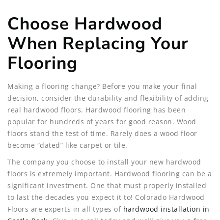
Choose Hardwood
When Replacing Your
Flooring
Making a flooring change? Before you make your final
decision, consider the durability and flexibility of adding
real hardwood floors. Hardwood flooring has been
popular for hundreds of years for good reason. Wood
floors stand the test of time. Rarely does a wood floor
become “dated” like carpet or tile.
The company you choose to install your new hardwood
floors is extremely important. Hardwood flooring can be a
significant investment. One that must properly installed
to last the decades you expect it to! Colorado Hardwood
Floors are experts in all types of
hardwood installation in