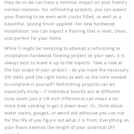
they do so we can have a minimal impact on your home’s
normal routines. For refinishing projects, you can expect
your flooring to be even with cracks filled, as well as a
beautiful, lasting finish applied. For new hardwood
installation, you can expect a flooring that is level, clean,
and perfect for your home.
While it might be tempting to attempt a refinishing or
installation hardwood flooring project on your own, it is
always best to leave it up to the experts. Take a look at
the full scope of your project – do you have the necessary
DIY skills (and the right tools) as well as the time needed
to complete it yourself? Refinishing projects can be
especially tricky – if individual boards are at different
sizes (even just a 1/8 inch difference) can mean a lot
more time sanding to get it down level. Or, think about
water stains, gouges, or weird old adhesive you can not
for the life of you figure out what it is from. Everything on
your floors extends the length of your potential DIY