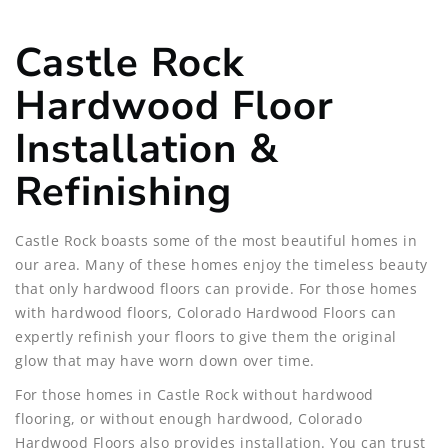
Castle Rock
Hardwood Floor
Installation &
Refinishing
Castle Rock boasts some of the most beautiful homes in
our area. Many of these homes enjoy the timeless beauty
that only hardwood floors can provide. For those homes
with hardwood floors, Colorado Hardwood Floors can
expertly refinish your floors to give them the original
glow that may have worn down over time.
For those homes in Castle Rock without hardwood
flooring, or without enough hardwood, Colorado
Hardwood Floors also provides installation. You can trust