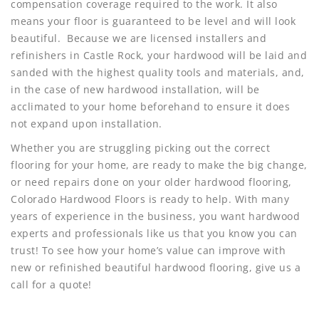
compensation coverage required to the work. It also
means your floor is guaranteed to be level and will look
beautiful. Because we are licensed installers and
refinishers in Castle Rock, your hardwood will be laid and
sanded with the highest quality tools and materials, and,
in the case of new hardwood installation, will be
acclimated to your home beforehand to ensure it does
not expand upon installation.
Whether you are struggling picking out the correct
flooring for your home, are ready to make the big change,
or need repairs done on your older hardwood flooring,
Colorado Hardwood Floors is ready to help. With many
years of experience in the business, you want hardwood
experts and professionals like us that you know you can
trust! To see how your home’s value can improve with
new or refinished beautiful hardwood flooring, give us a
call for a quote!