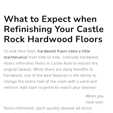
What to Expect when
Refinishing Your Castle
Rock Hardwood Floors
To look their best,
hardwood floors need a little
maintenance
from time to time. Colorado Hardwood
Floors refinishes floors in Castle Rock to restore the
original beauty. While there are many benefits to
hardwood, one of the best features is the ability to
change the entire look of the room with a sand and
refinish. Add stain to perfectly match your desires!
When you
have your
floors refinished, you’ll quickly observe all minor