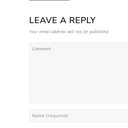
LEAVE A REPLY
Your email address will not be published.