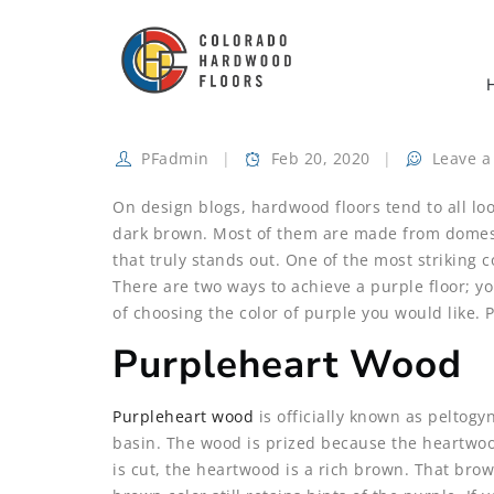
PFadmin
Feb 20, 2020
Leave 
On design blogs, hardwood floors tend to all lo
dark brown. Most of them are made from domesti
that truly stands out. One of the most striking co
There are two ways to achieve a purple floor; y
of choosing the color of purple you would like.
Purpleheart Wood
Purpleheart wood
is officially known as peltog
basin. The wood is prized because the heartwood 
is cut, the heartwood is a rich brown. That bro