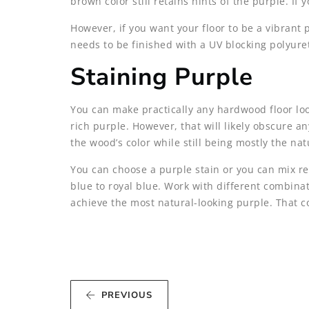
brown color still retains hints of the purple. If
However, if you want your floor to be a vibrant 
needs to be finished with a UV blocking polyuret
Staining Purple
You can make practically any hardwood floor look
rich purple. However, that will likely obscure an
the wood’s color while still being mostly the na
You can choose a purple stain or you can mix re
blue to royal blue. Work with different combinati
achieve the most natural-looking purple. That co
PREVIOUS