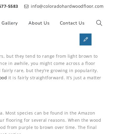
677-5583
info@coloradohardwoodfloor.com
Gallery
About Us
Contact Us
rs, but they tend to range from light brown to
ce in awhile, you might come across a floor
 fairly rare, but they’re growing in popularity.
ood
it is fairly straightforward. It’s just a matter
rica. Most species can be found in the Amazon
your flooring for several reasons. When the wood
ood from purple to brown over time. The final