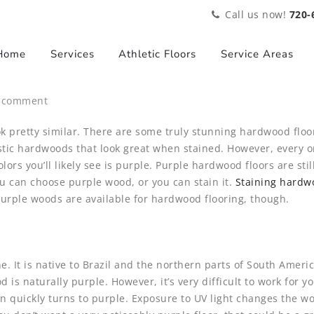
Call us now!
720-
Home
Services
Athletic Floors
Service Areas
a comment
ok pretty similar. There are some truly stunning hardwood floo
c hardwoods that look great when stained. However, every on
lors you’ll likely see is purple. Purple hardwood floors are still
ou can choose purple wood, or you can stain it.
Staining hardw
 Purple woods are available for hardwood flooring, though.
yne. It is native to Brazil and the northern parts of South Ame
is naturally purple. However, it’s very difficult to work for 
wn quickly turns to purple. Exposure to UV light changes the w