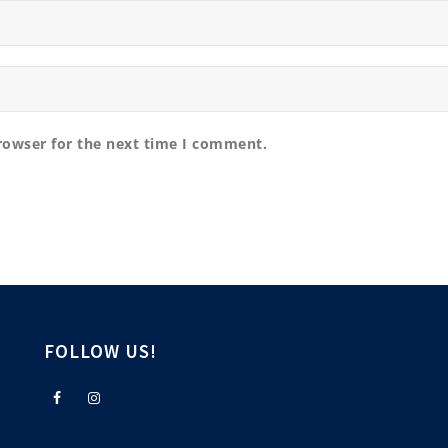
rowser for the next time I comment.
FOLLOW US!