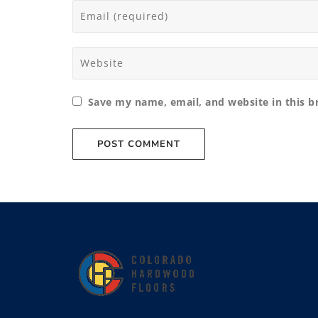
Save my name, email, and website in this b