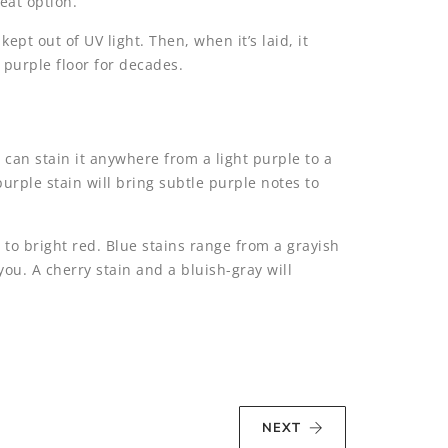
reat option.
pt out of UV light. Then, when it’s laid, it
 purple floor for decades.
 can stain it anywhere from a light purple to a
purple stain will bring subtle purple notes to
 to bright red. Blue stains range from a grayish
you. A cherry stain and a bluish-gray will
NEXT