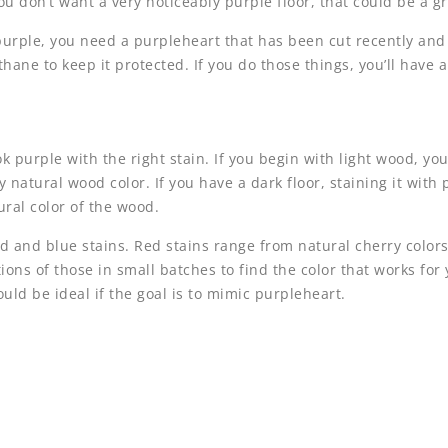
 you don’t want a very noticeably purple floor, that could be a g
purple, you need a purpleheart that has been cut recently and ke
hane to keep it protected. If you do those things, you’ll have a
 purple with the right stain. If you begin with light wood, you
y natural wood color. If you have a dark floor, staining it with 
tural color of the wood.
d and blue stains. Red stains range from natural cherry colors
ons of those in small batches to find the color that works for 
uld be ideal if the goal is to mimic purpleheart.