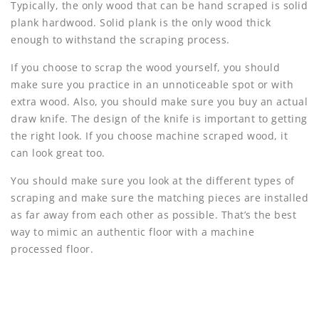
Typically, the only wood that can be hand scraped is solid
plank hardwood. Solid plank is the only wood thick
enough to withstand the scraping process.
If you choose to scrap the wood yourself, you should
make sure you practice in an unnoticeable spot or with
extra wood. Also, you should make sure you buy an actual
draw knife. The design of the knife is important to getting
the right look. If you choose machine scraped wood, it
can look great too.
You should make sure you look at the different types of
scraping and make sure the matching pieces are installed
as far away from each other as possible. That’s the best
way to mimic an authentic floor with a machine
processed floor.