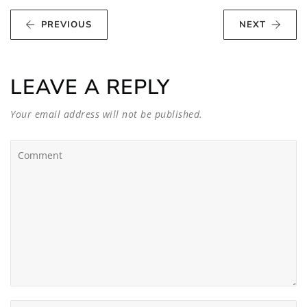
PREVIOUS
NEXT
LEAVE A REPLY
Your email address will not be published.