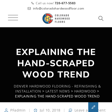
Call us now!
720-677-5583
info@coloradohardwoodfloor.com
EXPLAINING THE
HAND-SCRAPED
WOOD TREND
DENVER HARDWOOD FLOORING - REFINISHING &
INSTALLATION
>
LATEST NEWS
>
HARDWOOD
>
EXPLAINING THE HAND-SCRAPED WOOD TREND
PFadmin
Jul 10, 2018
Leave a comment