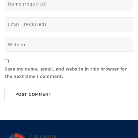
Save my name, email, and website in this browser for
the next time I comment.