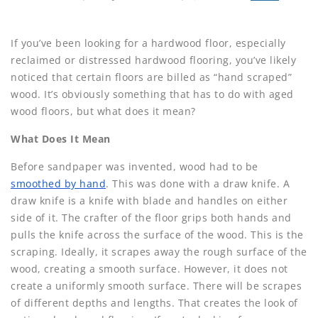
If you’ve been looking for a hardwood floor, especially
reclaimed or distressed hardwood flooring, you’ve likely
noticed that certain floors are billed as “hand scraped”
wood. It’s obviously something that has to do with aged
wood floors, but what does it mean?
What Does It Mean
Before sandpaper was invented, wood had to be
smoothed by hand
. This was done with a draw knife. A
draw knife is a knife with blade and handles on either
side of it. The crafter of the floor grips both hands and
pulls the knife across the surface of the wood. This is the
scraping. Ideally, it scrapes away the rough surface of the
wood, creating a smooth surface. However, it does not
create a uniformly smooth surface. There will be scrapes
of different depths and lengths. That creates the look of