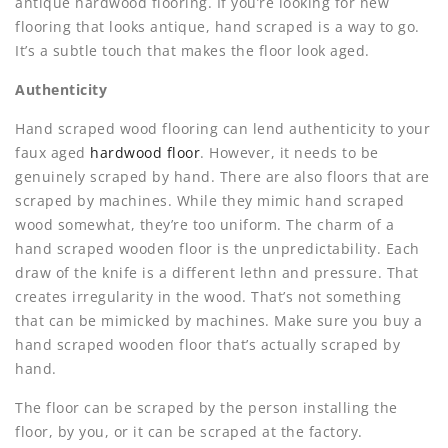
antique hardwood flooring. If you’re looking for new
flooring that looks antique, hand scraped is a way to go.
It’s a subtle touch that makes the floor look aged.
Authenticity
Hand scraped wood flooring can lend authenticity to your
faux aged
hardwood floor
. However, it needs to be
genuinely scraped by hand. There are also floors that are
scraped by machines. While they mimic hand scraped
wood somewhat, they’re too uniform. The charm of a
hand scraped wooden floor is the unpredictability. Each
draw of the knife is a different lethn and pressure. That
creates irregularity in the wood. That’s not something
that can be mimicked by machines. Make sure you buy a
hand scraped wooden floor that’s actually scraped by
hand.
The floor can be scraped by the person installing the
floor, by you, or it can be scraped at the factory.