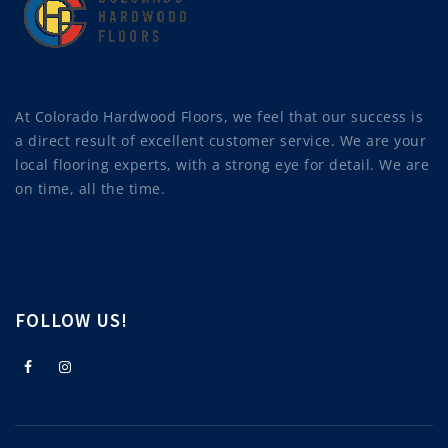
At Colorado Hardwood Floors, we feel that our success is
a direct result of excellent customer service. We are your
local flooring experts, with a strong eye for detail. We are
on time, all the time.
FOLLOW US!