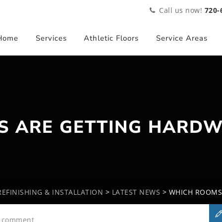
Call us now!
720-
Home
Services
Athletic Floors
Service Areas
S ARE GETTING HARDW
EFINISHING & INSTALLATION
>
LATEST NEWS
>
WHICH ROOMS
a comment