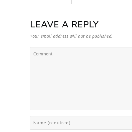
LEAVE A REPLY
Your email address will not be published.