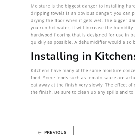
Moisture is the biggest danger to installing ha
dripping towels is an obvious danger; you can pr
drying the floor when it gets wet. The bigger da
you run hot water, it will increase the humidity 
hardwood flooring that is designed for use in b
quickly as possible. A dehumidifier would also 
Installing in Kitchen
Kitchens have many of the same moisture concer
food. Some foods such as tomato sauce are actua
eat away at the finish very slowly. The effect of
the finish. Be sure to clean up any spills and 
PREVIOUS