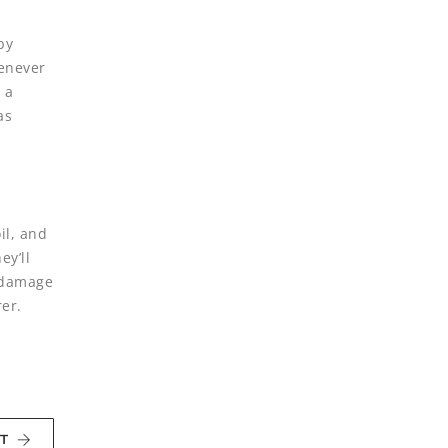
by
henever
 a
as
il, and
ey’ll
n damage
er.
T