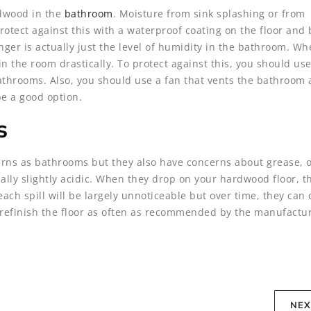
rdwood in the
bathroom
. Moisture from sink splashing or from
otect against this with a waterproof coating on the floor and 
nger is actually just the level of humidity in the bathroom. W
in the room drastically. To protect against this, you should use
athrooms. Also, you should use a fan that vents the bathroom 
be a good option.
s
ns as bathrooms but they also have concerns about grease, o
lly slightly acidic. When they drop on your hardwood floor, th
 each spill will be largely unnoticeable but over time, they ca
to refinish the floor as often as recommended by the manufactur
NEX