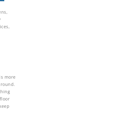
ens,
y
ices,
 is more
 ground.
thing
floor
 keep