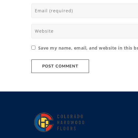
Save my name, email, and website in this b