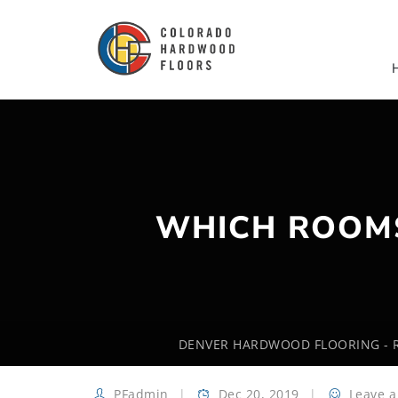
WHICH ROOM
DENVER HARDWOOD FLOORING - R
PFadmin
Dec 20, 2019
Leave 