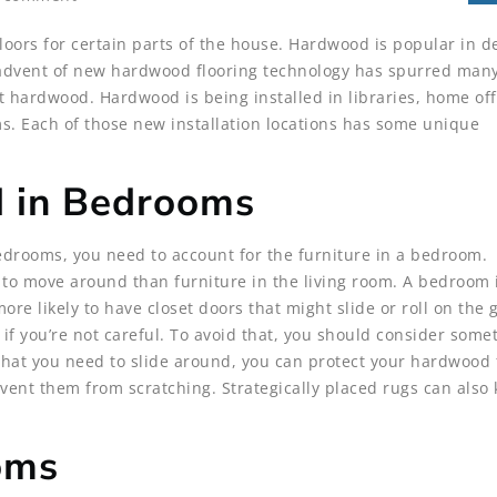
oors for certain parts of the house. Hardwood is popular in d
 advent of new hardwood flooring technology has spurred man
ardwood. Hardwood is being installed in libraries, home off
. Each of those new installation locations has some unique
d in Bedrooms
drooms, you need to account for the furniture in a bedroom.
y to move around than furniture in the living room. A bedroom
 more likely to have closet doors that might slide or roll on the
 if you’re not careful. To avoid that, you should consider some
r that you need to slide around, you can protect your hardwood 
event them from scratching. Strategically placed rugs can also
ooms