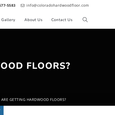
677-5583
info@coloradohardwoodfloor.com
Gallery
About Us
Contact Us
OOD FLOORS?
 ARE GETTING HARDWOOD FLOORS?