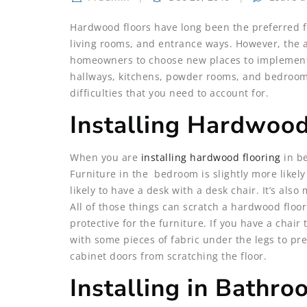
Hardwood floors have long been the preferred fl
living rooms, and entrance ways. However, the
homeowners to choose new places to implement h
hallways, kitchens, powder rooms, and bedrooms
difficulties that you need to account for.
Installing Hardwoo
When you are
installing hardwood flooring
in be
Furniture in the bedroom is slightly more likel
likely to have a desk with a desk chair. It’s also
All of those things can scratch a hardwood floor
protective for the furniture. If you have a chai
with some pieces of fabric under the legs to pr
cabinet doors from scratching the floor.
Installing in Bathr