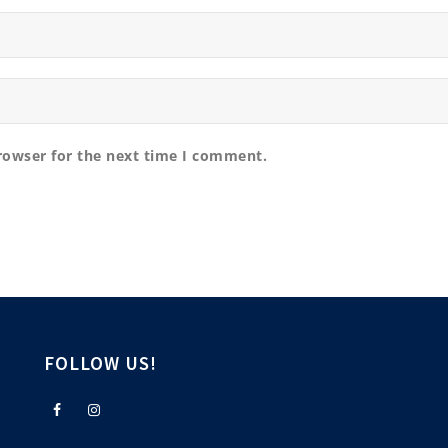
rowser for the next time I comment.
FOLLOW US!