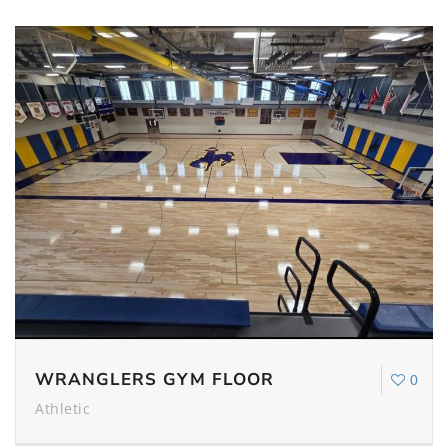
WRANGLERS GYM FLOOR
0
Athletic