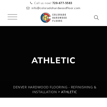
Call us now!
720-677-5583
info@coloradohardwoodfloor.com
ATHLETIC
DENVER HARDWOOD FLOORING - REFINISHING &
INSTALLATION
>
ATHLETIC