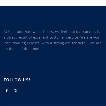
At Colorado Hardwood Floors, we feel that our success is
a direct result of excellent customer service. We are your
local flooring experts, with a strong eye for detail. We are
on time, all the time.
FOLLOW US!