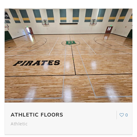
ATHLETIC FLOORS
0
Athletic